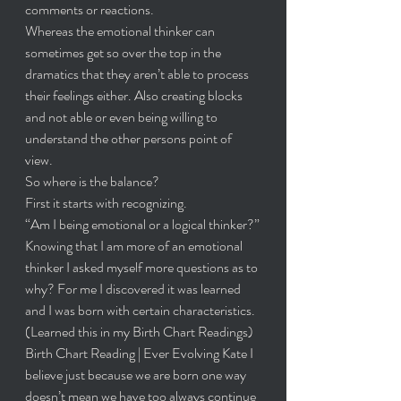
comments or reactions.
Whereas the emotional thinker can 
sometimes get so over the top in the 
dramatics that they aren’t able to process 
their feelings either. Also creating blocks 
and not able or even being willing to 
understand the other persons point of 
view. 
So where is the balance?
First it starts with recognizing.
“Am I being emotional or a logical thinker?”
Knowing that I am more of an emotional 
thinker I asked myself more questions as to 
why? For me I discovered it was learned 
and I was born with certain characteristics. 
(Learned this in my Birth Chart Readings) 
Birth Chart Reading | Ever Evolving Kate
 I 
believe just because we are born one way 
doesn’t mean we have too always continue 