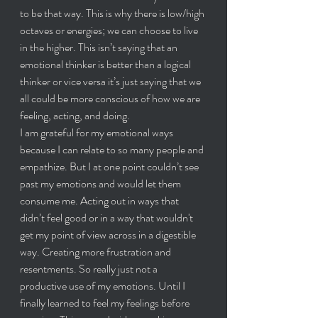
to be that way. This is why there is low/high 
octaves or energies; we can choose to live 
in the higher. This isn’t saying that an 
emotional thinker is better than a logical 
thinker or vice versa it’s just saying that we 
all could be more conscious of how we are 
feeling, acting, and doing.
I am grateful for my emotional ways 
because I can relate to so many people and 
empathize. But I at one point couldn’t see 
past my emotions and would let them 
consume me. Acting out in ways that 
didn’t feel good or in a way that wouldn't 
get my point of view across in a digestible 
way. Creating more frustration and 
resentments. So really just not a 
productive use of my emotions. Until I 
finally learned to feel my feelings before 