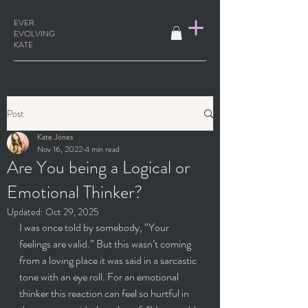
EVER
EVOLVING
KATE
Post
Kate Jones
Nov 16, 2022
4 min read
Are You being a Logical or
Emotional Thinker?
Updated:
Oct 29, 2025
I was once told by somebody, “Your 
feelings are valid.” But this wasn’t coming 
from a loving place it was said in a sarcastic 
tone with an eye roll. For an emotional 
thinker this reaction can feel so hurtful in 