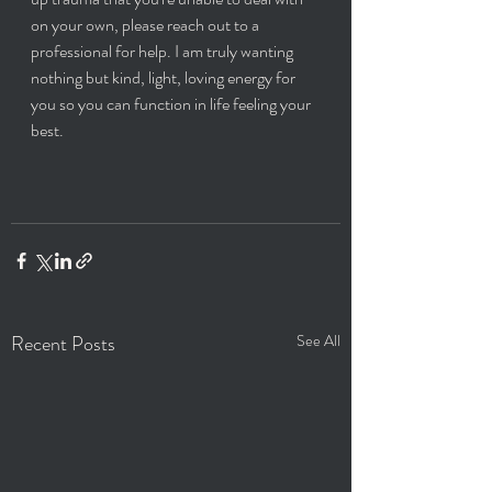
on your own, please reach out to a 
professional for help. I am truly wanting 
nothing but kind, light, loving energy for 
you so you can function in life feeling your 
best. 
Recent Posts
See All