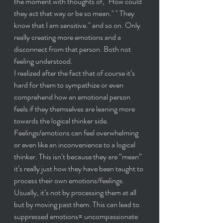
the moment with thoughts of, "How could 
they act that way or be so mean." " They 
know that I am sensitive." and so on. Only 
really creating more emotions and a 
disconnect from that person. Both not 
feeling understood.
I realized after the fact that of course it’s 
hard for them to sympathize or even 
comprehend how an emotional person 
feels if they themselves are leaning more 
towards the logical thinker side. 
Feelings/emotions can feel overwhelming 
or even like an inconvenience to a logical 
thinker. This isn’t because they are “mean” 
it’s really just how they have been taught to 
process their own emotions/feelings. 
Usually, it’s not by processing them at all 
but by moving past them. This can lead to 
suppressed emotions= uncompassionate 