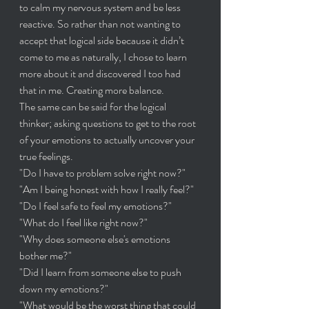
to calm my nervous system and be less 
reactive. So rather than not wanting to 
accept that logical side because it didn’t 
come to me as naturally, I chose to learn 
more about it and discovered I too had 
that in me. Creating more balance.
The same can be said for the logical 
thinker; asking questions to get to the root 
of your emotions to actually uncover your 
true feelings. 
"Do I have to problem solve right now?"
"Am I being honest with how I really feel?"
"Do I feel safe to feel my emotions?"
"What do I feel like right now?"
"Why does someone else's emotions 
bother me?"
"Did I learn from someone else to push 
down my emotions?"
"What would be the worst thing that could 