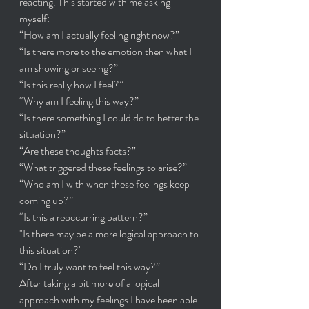
reacting. This started with me asking 
myself:
“How am I actually feeling right now?”
“Is there more to the emotion then what I 
am showing or seeing?”
“Is this really how I feel?”
“Why am I feeling this way?”
“Is there something I could do to better the 
situation?”
“Are these thoughts facts?”
“What triggered these feelings to arise?”
“Who am I with when these feelings keep 
coming up?”
“Is this a reoccurring pattern?”
"Is there may be a more logical approach to 
this situation?"
“Do I truly want to feel this way?”
After taking a bit more of a logical 
approach with my feelings I have been able 