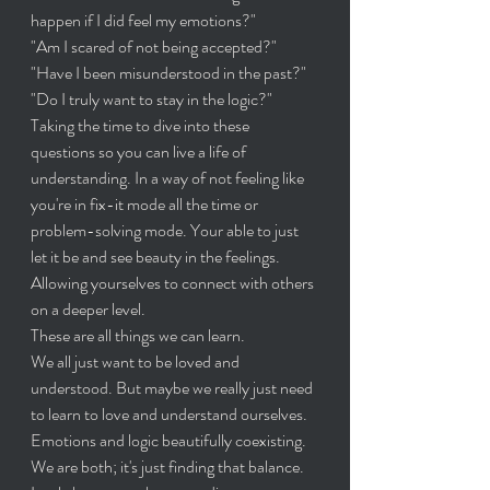
happen if I did feel my emotions?"
"Am I scared of not being accepted?" 
"Have I been misunderstood in the past?"
"Do I truly want to stay in the logic?" 
Taking the time to dive into these 
questions so you can live a life of 
understanding. In a way of not feeling like 
you're in fix-it mode all the time or 
problem-solving mode. Your able to just 
let it be and see beauty in the feelings. 
Allowing yourselves to connect with others 
on a deeper level. 
These are all things we can learn. 
We all just want to be loved and 
understood. But maybe we really just need 
to learn to love and understand ourselves. 
Emotions and logic beautifully coexisting.
We are both; it's just finding that balance. 