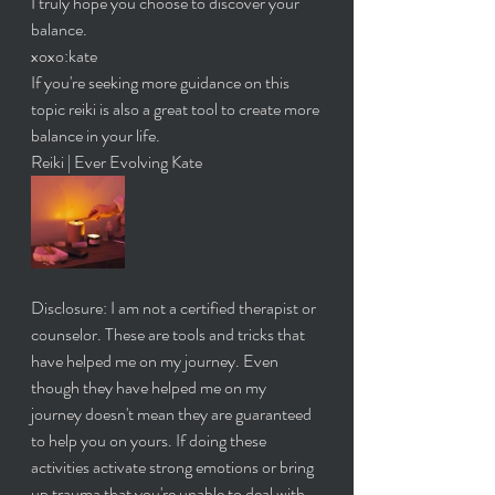
I truly hope you choose to discover your 
balance. 
xoxo:kate
If you're seeking more guidance on this 
topic reiki is also a great tool to create more 
balance in your life. 
Reiki | Ever Evolving Kate
Disclosure: I am not a certified therapist or 
counselor. These are tools and tricks that 
have helped me on my journey. Even 
though they have helped me on my 
journey doesn't mean they are guaranteed 
to help you on yours. If doing these 
activities activate strong emotions or bring 
up trauma that you're unable to deal with 