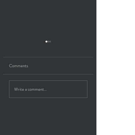
Comments
Healing My Thyroid
Energetic Purge/So
Write a comment...
Retrieval