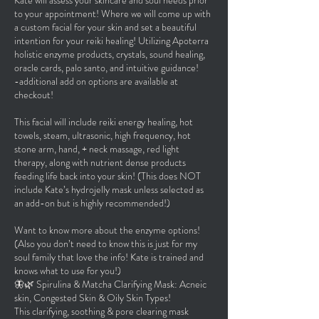
Kate will assess your skincare and soul needs prior
to your appointment! Where we will come up with
a custom facial for your skin and set a beautiful
intention for your reiki healing! Utilizing Apoterra
holistic enzyme products, crystals, sound healing,
oracle cards, palo santo, and intuitive guidance!
-additional add on options are available at
checkout!
This facial will include reiki energy healing, hot
towels, steam, ultrasonic, high frequency, hot
stone arm, hand, + neck massage, red light
therapy, along with nutrient dense products
feeding life back into your skin! (This does NOT
include Kate’s hydrojelly mask unless selected as
an add-on but is highly recommended!)
Want to know more about the enzyme options!
(Also you don’t need to know this is just for my
soul family that love the info! Kate is trained and
knows what to use for you!)
🦋🌿 Spirulina & Matcha Clarifying Mask: Acneic
skin, Congested Skin & Oily Skin Types!
This clarifying, soothing & pore clearing mask