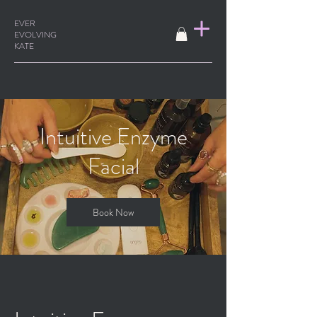
EVER
EVOLVING
KATE
Intuitive Enzyme
Facial
Book Now