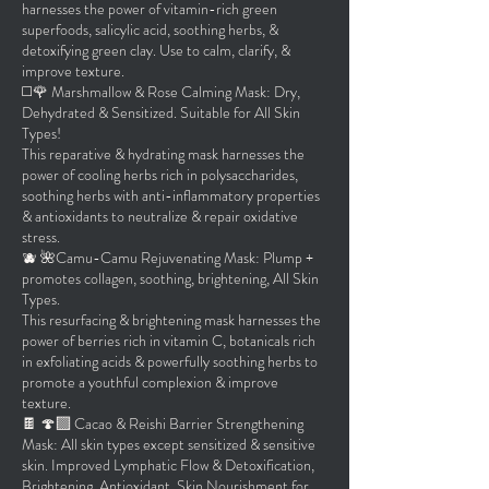
harnesses the power of vitamin-rich green
superfoods, salicylic acid, soothing herbs, &
detoxifying green clay. Use to calm, clarify, &
improve texture.
◻️🌹 Marshmallow & Rose Calming Mask: Dry,
Dehydrated & Sensitized. Suitable for All Skin
Types!
This reparative & hydrating mask harnesses the
power of cooling herbs rich in polysaccharides,
soothing herbs with anti-inflammatory properties
& antioxidants to neutralize & repair oxidative
stress.
🫐 🌺Camu-Camu Rejuvenating Mask: Plump +
promotes collagen, soothing, brightening, All Skin
Types.
This resurfacing & brightening mask harnesses the
power of berries rich in vitamin C, botanicals rich
in exfoliating acids & powerfully soothing herbs to
promote a youthful complexion & improve
texture.
🍫 🍄‍🟫 Cacao & Reishi Barrier Strengthening
Mask: All skin types except sensitized & sensitive
skin. Improved Lymphatic Flow & Detoxification,
Brightening, Antioxidant, Skin Nourishment for