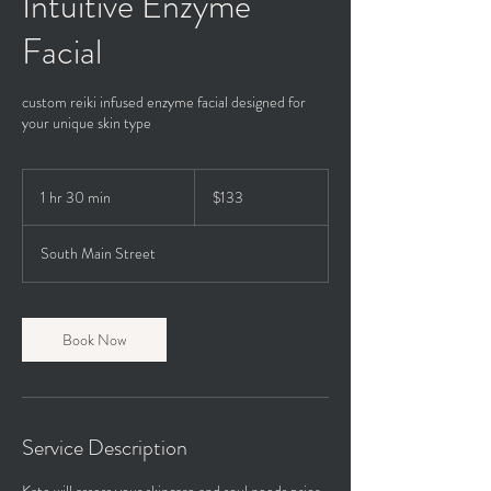
Intuitive Enzyme
Facial
custom reiki infused enzyme facial designed for
your unique skin type
133
US
1 hr 30 min
1
$133
dollars
h
3
South Main Street
0
m
i
n
Book Now
Service Description