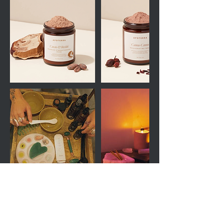
Cancellation Policy
Appointments must be cancelled 48-hours in