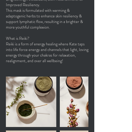
Improved Resiliency.
This mask is formulated with warming &
adaptogenic herbs to enhance skin resiliency &
support lymphatic flow, resulting in a brighter &
more youthful complexion.
What is Reiki?
Reiki is a form of energy healing where Kate taps
into life force energy and channels that light, loving
energy through your chakras for relaxation,
realignment, and over all wellbeing!