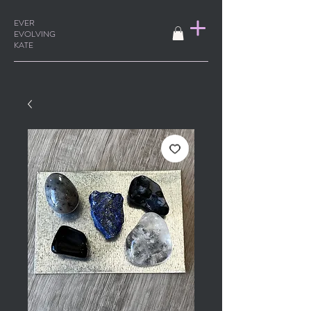
EVER
EVOLVING
KATE