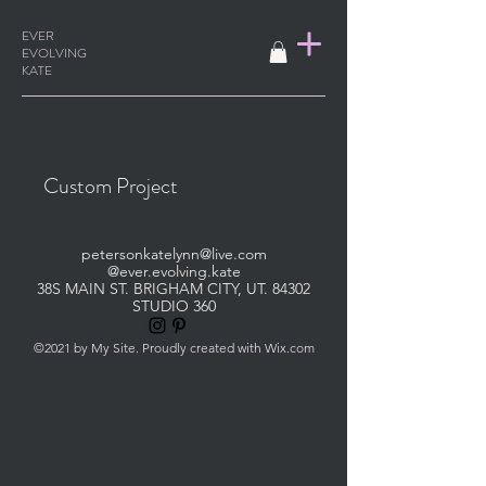
EVER
EVOLVING
KATE
Custom Project
petersonkatelynn@live.com
@ever.evolving.kate
38S MAIN ST. BRIGHAM CITY, UT. 84302
STUDIO 360
©2021 by My Site. Proudly created with Wix.com